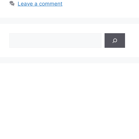
Leave a comment
Search