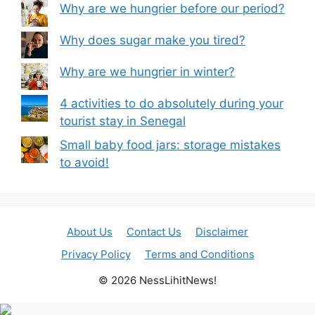
Why are we hungrier before our period?
Why does sugar make you tired?
Why are we hungrier in winter?
4 activities to do absolutely during your
tourist stay in Senegal
Small baby food jars: storage mistakes
to avoid!
About Us
Contact Us
Disclaimer
Privacy Policy
Terms and Conditions
© 2026 NessLihitNews!