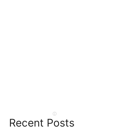
Recent Posts