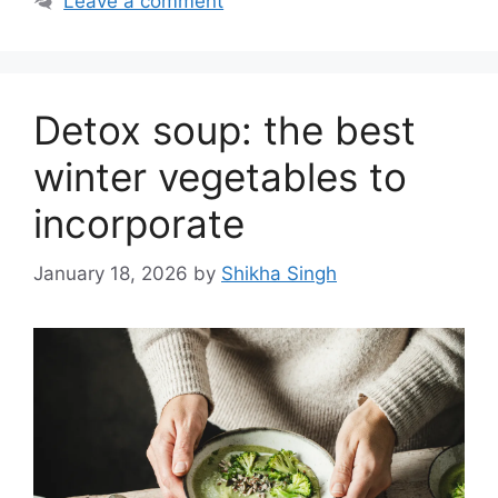
Leave a comment
Detox soup: the best
winter vegetables to
incorporate
January 18, 2026
by
Shikha Singh