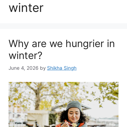
winter
Why are we hungrier in
winter?
June 4, 2026
by
Shikha Singh