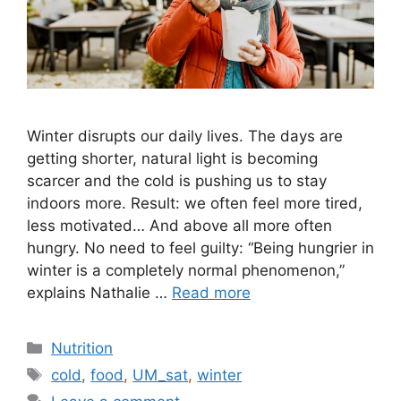
Winter disrupts our daily lives. The days are
getting shorter, natural light is becoming
scarcer and the cold is pushing us to stay
indoors more. Result: we often feel more tired,
less motivated… And above all more often
hungry. No need to feel guilty: “Being hungrier in
winter is a completely normal phenomenon,”
explains Nathalie …
Read more
Categories
Nutrition
Tags
cold
,
food
,
UM_sat
,
winter