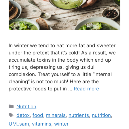
In winter we tend to eat more fat and sweeter
under the pretext that it’s cold! As a result, we
accumulate toxins in the body which end up
tiring us, depressing us, giving us dull
complexion. Treat yourself to a little “internal
cleaning” is not too much! Here are the
protective foods to put in …
Read more
Categories
Nutrition
Tags
detox
,
food
,
minerals
,
nutrients
,
nutrition
,
UM_sam
,
vitamins
,
winter