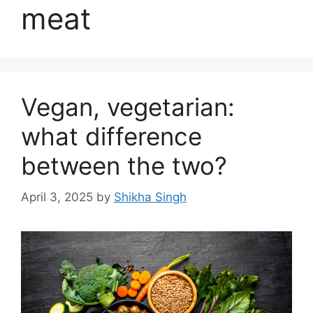
meat
Vegan, vegetarian:
what difference
between the two?
April 3, 2025
by
Shikha Singh