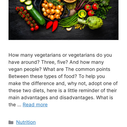
How many vegetarians or vegetarians do you
have around? Three, five? And how many
vegan people? What are The common points
Between these types of food? To help you
make the difference and, why not, adopt one of
these two diets, here is a little reminder of their
main advantages and disadvantages. What is
the …
Read more
Categories
Nutrition