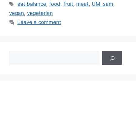
Tags
eat balance
,
food
,
fruit
,
meat
,
UM_sam
,
vegan
,
vegetarian
Leave a comment
Search