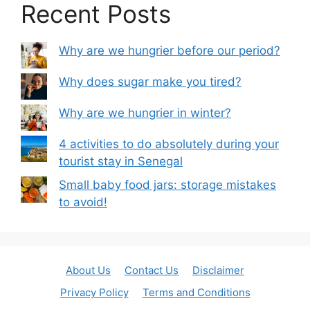
Recent Posts
Why are we hungrier before our period?
Why does sugar make you tired?
Why are we hungrier in winter?
4 activities to do absolutely during your
tourist stay in Senegal
Small baby food jars: storage mistakes
to avoid!
About Us
Contact Us
Disclaimer
Privacy Policy
Terms and Conditions