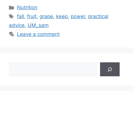
Categories
Nutrition
Tags
fall
,
fruit
,
grape
,
keep
,
power
,
practical
advice
,
UM_sam
Leave a comment
Search