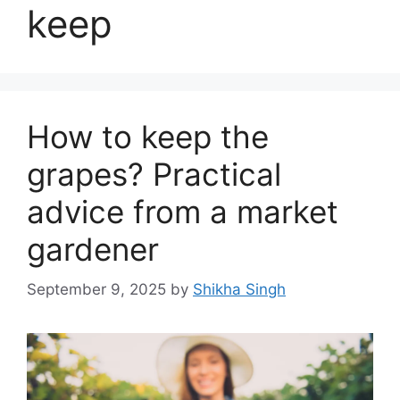
keep
How to keep the
grapes? Practical
advice from a market
gardener
September 9, 2025
by
Shikha Singh