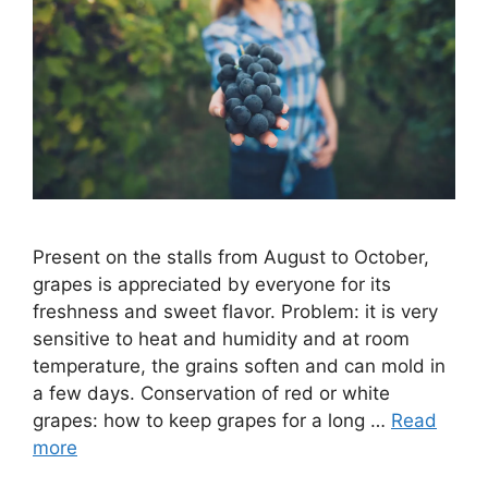
Present on the stalls from August to October,
grapes is appreciated by everyone for its
freshness and sweet flavor. Problem: it is very
sensitive to heat and humidity and at room
temperature, the grains soften and can mold in
a few days. Conservation of red or white
grapes: how to keep grapes for a long …
Read
more