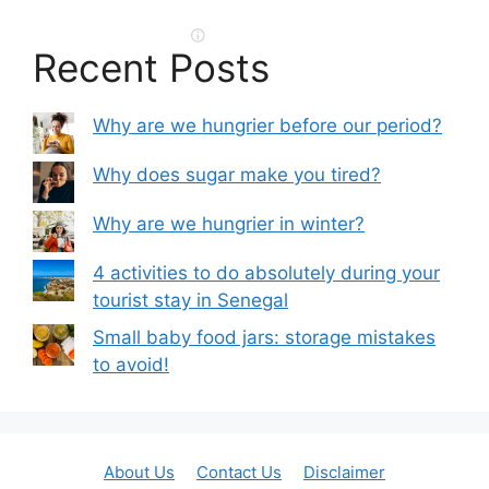
Recent Posts
Why are we hungrier before our period?
Why does sugar make you tired?
Why are we hungrier in winter?
4 activities to do absolutely during your
tourist stay in Senegal
Small baby food jars: storage mistakes
to avoid!
About Us
Contact Us
Disclaimer