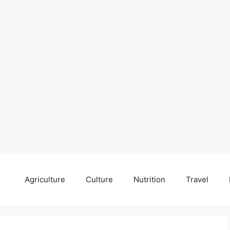
Agriculture
Culture
Nutrition
Travel