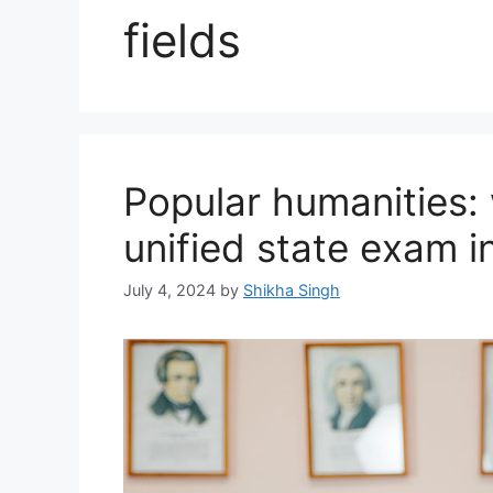
fields
Popular humanities: 
unified state exam i
July 4, 2024
by
Shikha Singh