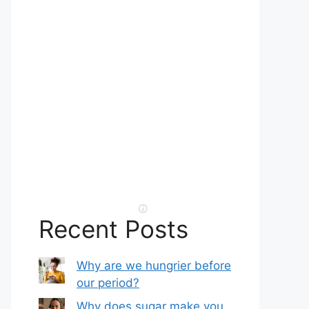
Recent Posts
Why are we hungrier before
our period?
Why does sugar make you