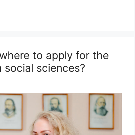
where to apply for the
n social sciences?