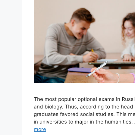
The most popular optional exams in Russi
and biology. Thus, according to the hea
graduates favored social studies. This mea
in universities to major in the humanitie
more