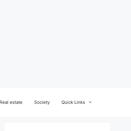
Real estate
Society
Quick Links