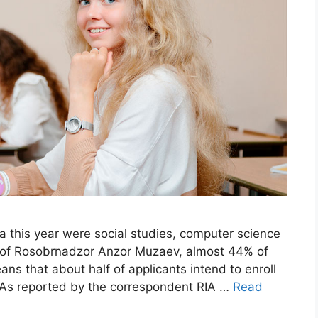
a this year were social studies, computer science
d of Rosobrnadzor Anzor Muzaev, almost 44% of
ns that about half of applicants intend to enroll
s. As reported by the correspondent RIA …
Read