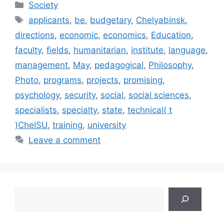
Categories
Society
Tags
applicants
,
be
,
budgetary
,
Chelyabinsk
,
directions
,
economic
,
economics
,
Education
,
faculty
,
fields
,
humanitarian
,
institute
,
language
,
management
,
May
,
pedagogical
,
Philosophy
,
Photo
,
programs
,
projects
,
promising
,
psychology
,
security
,
social
,
social sciences
,
specialists
,
specialty
,
state
,
technical( t
)ChelSU
,
training
,
university
Leave a comment
Search