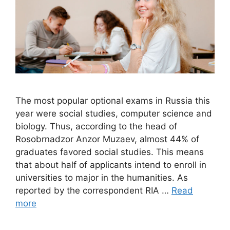
The most popular optional exams in Russia this
year were social studies, computer science and
biology. Thus, according to the head of
Rosobrnadzor Anzor Muzaev, almost 44% of
graduates favored social studies. This means
that about half of applicants intend to enroll in
universities to major in the humanities. As
reported by the correspondent RIA …
Read
more