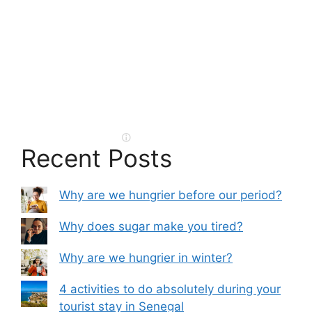
Recent Posts
Why are we hungrier before our period?
Why does sugar make you tired?
Why are we hungrier in winter?
4 activities to do absolutely during your
tourist stay in Senegal