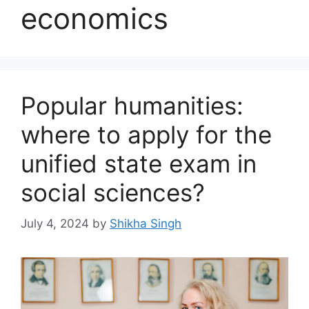
economics
Popular humanities:
where to apply for the
unified state exam in
social sciences?
July 4, 2024
by
Shikha Singh