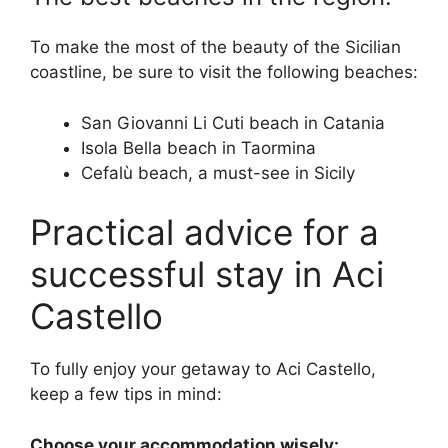
To make the most of the beauty of the Sicilian
coastline, be sure to visit the following beaches:
San Giovanni Li Cuti beach in Catania
Isola Bella beach in Taormina
Cefalù beach, a must-see in Sicily
Practical advice for a
successful stay in Aci
Castello
To fully enjoy your getaway to Aci Castello,
keep a few tips in mind:
Choose your accommodation wisely: