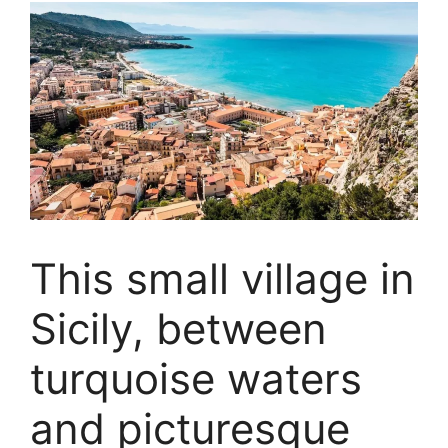
This small village in
Sicily, between
turquoise waters
and picturesque