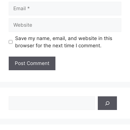
Email
Website
Save my name, email, and website in this
browser for the next time I comment.
Search