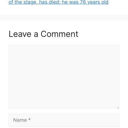
of the stage, has died: he was 76 years old
Leave a Comment
Comment
Name