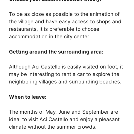
To be as close as possible to the animation of
the village and have easy access to shops and
restaurants, it is preferable to choose
accommodation in the city center.
Getting around the surrounding area:
Although Aci Castello is easily visited on foot, it
may be interesting to rent a car to explore the
neighboring villages and surrounding beaches.
When to leave:
The months of May, June and September are
ideal to visit Aci Castello and enjoy a pleasant
climate without the summer crowds.