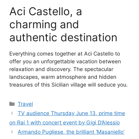
Aci Castello, a
charming and
authentic destination
Everything comes together at Aci Castello to
offer you an unforgettable vacation between
relaxation and discovery. The spectacular
landscapes, warm atmosphere and hidden
treasures of this Sicilian village will seduce you.
Categories
Travel
TV audience Thursday June 13, prime time
on Rai 1 with concert event by Gigi D’Alessio
Armando Pugliese, the brilliant ‘Masaniello’