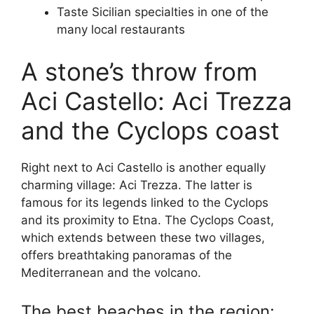
Taste Sicilian specialties in one of the
many local restaurants
A stone’s throw from
Aci Castello: Aci Trezza
and the Cyclops coast
Right next to Aci Castello is another equally
charming village: Aci Trezza. The latter is
famous for its legends linked to the Cyclops
and its proximity to Etna. The Cyclops Coast,
which extends between these two villages,
offers breathtaking panoramas of the
Mediterranean and the volcano.
The best beaches in the region: