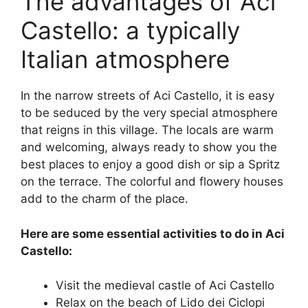
The advantages of Aci
Castello: a typically
Italian atmosphere
In the narrow streets of Aci Castello, it is easy
to be seduced by the very special atmosphere
that reigns in this village. The locals are warm
and welcoming, always ready to show you the
best places to enjoy a good dish or sip a Spritz
on the terrace. The colorful and flowery houses
add to the charm of the place.
Here are some essential activities to do in Aci
Castello:
Visit the medieval castle of Aci Castello
Relax on the beach of Lido dei Ciclopi