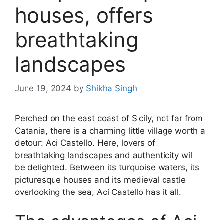
houses, offers
breathtaking
landscapes
June 19, 2024
by
Shikha Singh
Perched on the east coast of Sicily, not far from
Catania, there is a charming little village worth a
detour: Aci Castello. Here, lovers of
breathtaking landscapes and authenticity will
be delighted. Between its turquoise waters, its
picturesque houses and its medieval castle
overlooking the sea, Aci Castello has it all.