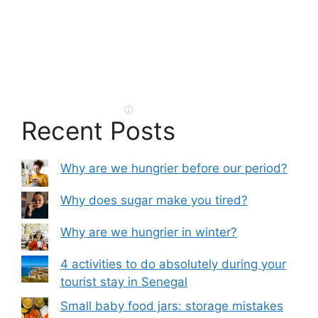
Recent Posts
Why are we hungrier before our period?
Why does sugar make you tired?
Why are we hungrier in winter?
4 activities to do absolutely during your
tourist stay in Senegal
Small baby food jars: storage mistakes