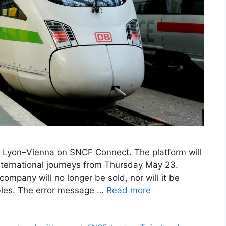
ne Lyon–Vienna on SNCF Connect. The platform will
nternational journeys from Thursday May 23.
 company will no longer be sold, nor will it be
ables. The error message …
Read more