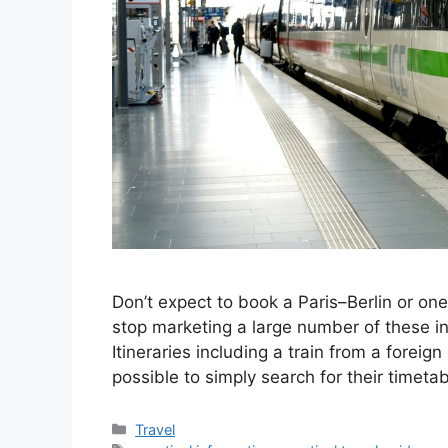
Don’t expect to book a Paris–Berlin or o
stop marketing a large number of these i
Itineraries including a train from a foreign
possible to simply search for their timet
Categories
Travel