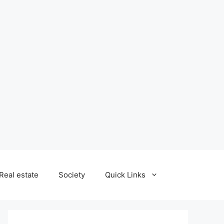
Real estate
Society
Quick Links