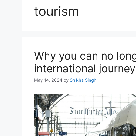
tourism
Why you can no long
international journ
May 14, 2024
by
Shikha Singh