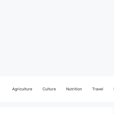
Agriculture
Culture
Nutrition
Travel