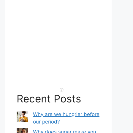
Recent Posts
Why are we hungrier before
our period?
Why does sugar make you