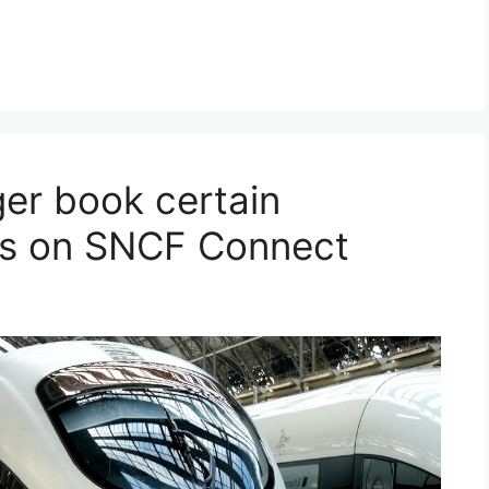
er book certain
eys on SNCF Connect