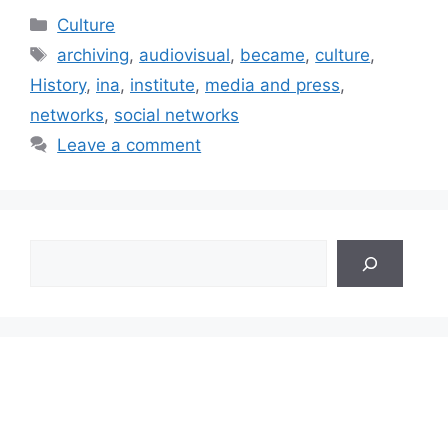
Categories
Culture
Tags
archiving
,
audiovisual
,
became
,
culture
,
History
,
ina
,
institute
,
media and press
,
networks
,
social networks
Leave a comment
Search