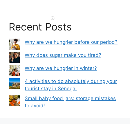
Recent Posts
Why are we hungrier before our period?
Why does sugar make you tired?
Why are we hungrier in winter?
4 activities to do absolutely during your
tourist stay in Senegal
Small baby food jars: storage mistakes
to avoid!