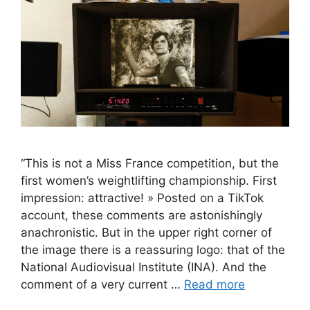
“This is not a Miss France competition, but the
first women’s weightlifting championship. First
impression: attractive! » Posted on a TikTok
account, these comments are astonishingly
anachronistic. But in the upper right corner of
the image there is a reassuring logo: that of the
National Audiovisual Institute (INA). And the
comment of a very current …
Read more