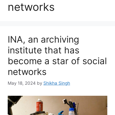
networks
INA, an archiving
institute that has
become a star of social
networks
May 18, 2024
by
Shikha Singh