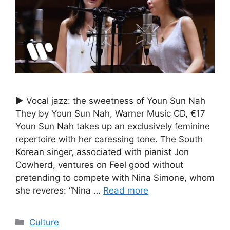
► Vocal jazz: the sweetness of Youn Sun Nah
They by Youn Sun Nah, Warner Music CD, €17
Youn Sun Nah takes up an exclusively feminine
repertoire with her caressing tone. The South
Korean singer, associated with pianist Jon
Cowherd, ventures on Feel good without
pretending to compete with Nina Simone, whom
she reveres: “Nina …
Read more
Categories
Culture