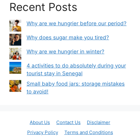
Recent Posts
Why are we hungrier before our period?
Why does sugar make you tired?
Why are we hungrier in winter?
4 activities to do absolutely during your
tourist stay in Senegal
Small baby food jars: storage mistakes
to avoid!
About Us
Contact Us
Disclaimer
Privacy Policy
Terms and Conditions