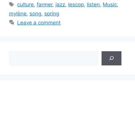
Tags
culture
,
farmer
,
jazz
,
lescop
,
listen
,
Music
,
mylène
,
song
,
spring
Leave a comment
Search