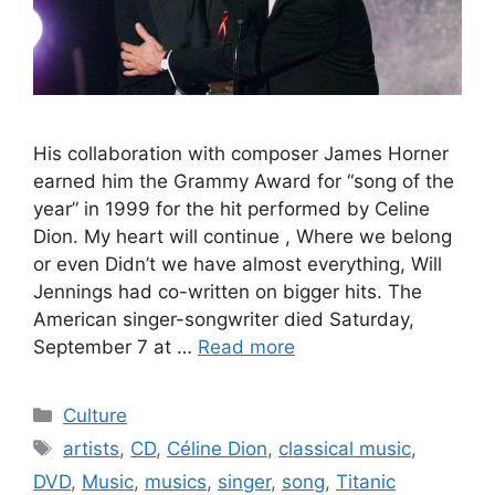
His collaboration with composer James Horner
earned him the Grammy Award for “song of the
year” in 1999 for the hit performed by Celine
Dion. My heart will continue , Where we belong
or even Didn’t we have almost everything, Will
Jennings had co-written on bigger hits. The
American singer-songwriter died Saturday,
September 7 at …
Read more
Categories
Culture
Tags
artists
,
CD
,
Céline Dion
,
classical music
,
DVD
,
Music
,
musics
,
singer
,
song
,
Titanic