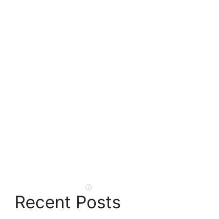
Recent Posts