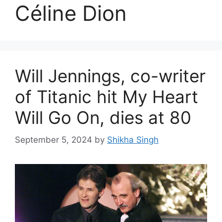
Céline Dion
Will Jennings, co-writer
of Titanic hit My Heart
Will Go On, dies at 80
September 5, 2024
by
Shikha Singh