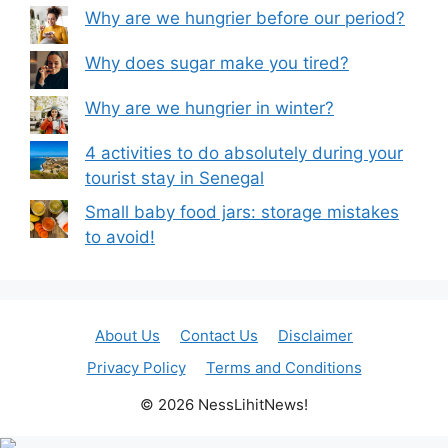
Why are we hungrier before our period?
Why does sugar make you tired?
Why are we hungrier in winter?
4 activities to do absolutely during your
tourist stay in Senegal
Small baby food jars: storage mistakes
to avoid!
About Us
Contact Us
Disclaimer
Privacy Policy
Terms and Conditions
© 2026 NessLihitNews!