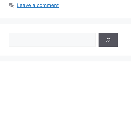
Leave a comment
Search