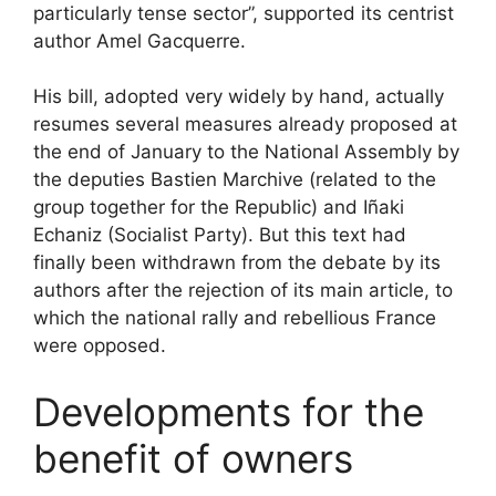
particularly tense sector”, supported its centrist
author Amel Gacquerre.
His bill, adopted very widely by hand, actually
resumes several measures already proposed at
the end of January to the National Assembly by
the deputies Bastien Marchive (related to the
group together for the Republic) and Iñaki
Echaniz (Socialist Party). But this text had
finally been withdrawn from the debate by its
authors after the rejection of its main article, to
which the national rally and rebellious France
were opposed.
Developments for the
benefit of owners