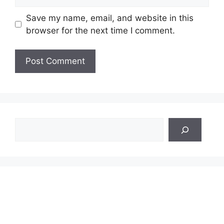
Save my name, email, and website in this
browser for the next time I comment.
Search