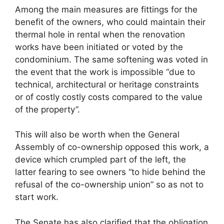
Among the main measures are fittings for the
benefit of the owners, who could maintain their
thermal hole in rental when the renovation
works have been initiated or voted by the
condominium. The same softening was voted in
the event that the work is impossible “due to
technical, architectural or heritage constraints
or of costly costly costs compared to the value
of the property”.
This will also be worth when the General
Assembly of co-ownership opposed this work, a
device which crumpled part of the left, the
latter fearing to see owners “to hide behind the
refusal of the co-ownership union” so as not to
start work.
The Senate has also clarified that the obligation