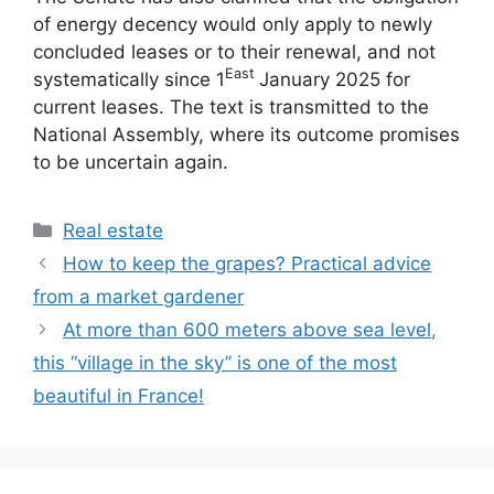
of energy decency would only apply to newly
concluded leases or to their renewal, and not
East
systematically since 1
January 2025 for
current leases. The text is transmitted to the
National Assembly, where its outcome promises
to be uncertain again.
Categories
Real estate
How to keep the grapes? Practical advice
from a market gardener
At more than 600 meters above sea level,
this “village in the sky” is one of the most
beautiful in France!