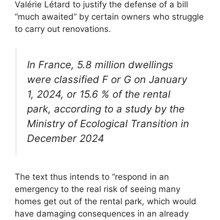
Valérie Létard to justify the defense of a bill
“much awaited” by certain owners who struggle
to carry out renovations.
In France, 5.8 million dwellings
were classified F or G on January
1, 2024, or 15.6 % of the rental
park, according to a study by the
Ministry of Ecological Transition in
December 2024
The text thus intends to “respond in an
emergency to the real risk of seeing many
homes get out of the rental park, which would
have damaging consequences in an already