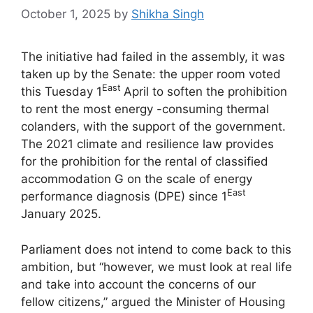
October 1, 2025
by
Shikha Singh
The initiative had failed in the assembly, it was
taken up by the Senate: the upper room voted
East
this Tuesday 1
April to soften the prohibition
to rent the most energy -consuming thermal
colanders, with the support of the government.
The 2021 climate and resilience law provides
for the prohibition for the rental of classified
accommodation G on the scale of energy
East
performance diagnosis (DPE) since 1
January 2025.
Parliament does not intend to come back to this
ambition, but “however, we must look at real life
and take into account the concerns of our
fellow citizens,” argued the Minister of Housing