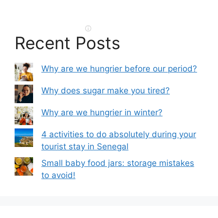
Recent Posts
Why are we hungrier before our period?
Why does sugar make you tired?
Why are we hungrier in winter?
4 activities to do absolutely during your
tourist stay in Senegal
Small baby food jars: storage mistakes
to avoid!