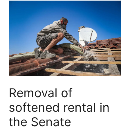
Removal of
softened rental in
the Senate