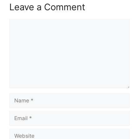
Leave a Comment
Comment
Name
Email
Website