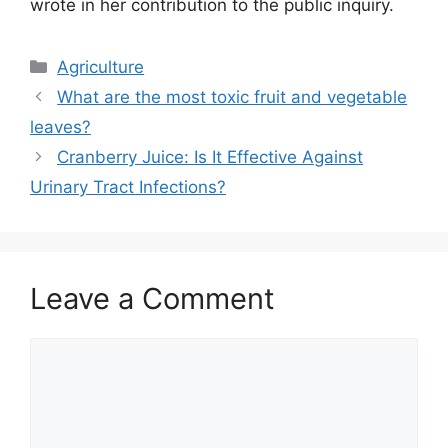
wrote in her contribution to the public inquiry.
Categories
Agriculture
What are the most toxic fruit and vegetable
leaves?
Cranberry Juice: Is It Effective Against
Urinary Tract Infections?
Leave a Comment
Comment