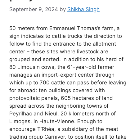
September 9, 2024
by
Shikha Singh
50 meters from Emmanuel Thomas’s farm, a
sign indicates to cattle trucks the direction to
follow to find the entrance to the allotment
center – these sites where livestock are
grouped and sorted. In addition to his herd of
80 Limousin cows, the 61-year-old farmer
manages an import-export center through
which up to 700 cattle can pass before leaving
for abroad: ten buildings covered with
photovoltaic panels, 605 hectares of land
spread across the neighboring towns of
Peyrilhac and Nieul, 20 kilometers north of
Limoges, in Haute-Vienne. Enough to
encourage T’Rhéa, a subsidiary of the meat
trading group Carnivor, to position itself to take