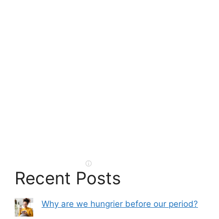
Recent Posts
Why are we hungrier before our period?