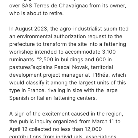
over SAS Terres de Chavaignac from its owner,
who is about to retire.
In August 2023, the agro-industrialist submitted
an environmental authorization request to the
prefecture to transform the site into a fattening
workshop intended to accommodate 3,100
ruminants. “2,500 in buildings and 600 in
pastures”explains Pascal Novak, territorial
development project manager at T’Rhéa, which
would classify it among the largest units of this
type in France, rivaling in size with the large
Spanish or Italian fattening centers.
A sign of the excitement caused in the region,
the public inquiry organized from March 11 to
April 12 collected no less than 12,000
contributions from individuals, associations,