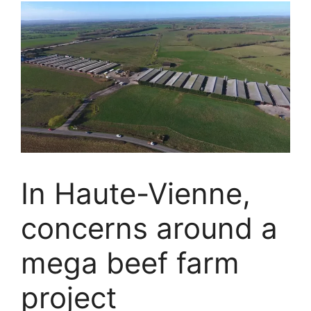
In Haute-Vienne,
concerns around a
mega beef farm
project