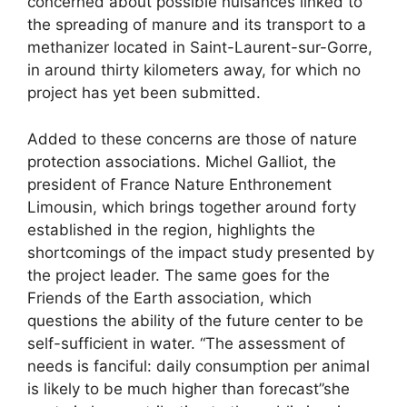
concerned about possible nuisances linked to
the spreading of manure and its transport to a
methanizer located in Saint-Laurent-sur-Gorre,
in around thirty kilometers away, for which no
project has yet been submitted.
Added to these concerns are those of nature
protection associations. Michel Galliot, the
president of France Nature Enthronement
Limousin, which brings together around forty
established in the region, highlights the
shortcomings of the impact study presented by
the project leader. The same goes for the
Friends of the Earth association, which
questions the ability of the future center to be
self-sufficient in water. “The assessment of
needs is fanciful: daily consumption per animal
is likely to be much higher than forecast”she