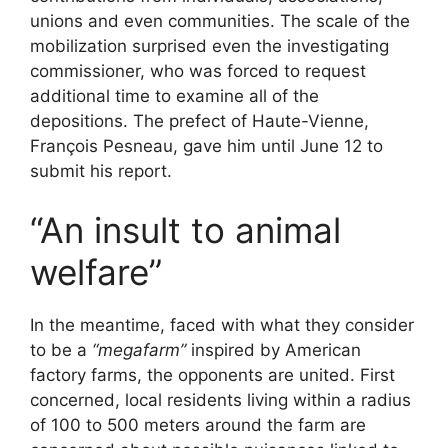
unions and even communities. The scale of the
mobilization surprised even the investigating
commissioner, who was forced to request
additional time to examine all of the
depositions. The prefect of Haute-Vienne,
François Pesneau, gave him until June 12 to
submit his report.
“An insult to animal
welfare”
In the meantime, faced with what they consider
to be a
“megafarm”
inspired by American
factory farms, the opponents are united. First
concerned, local residents living within a radius
of 100 to 500 meters around the farm are