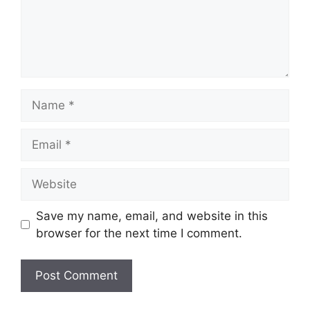
Name
Email
Website
Save my name, email, and website in this
browser for the next time I comment.