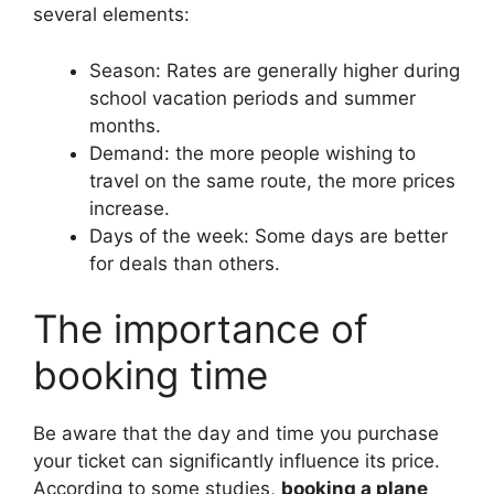
several elements:
Season: Rates are generally higher during
school vacation periods and summer
months.
Demand: the more people wishing to
travel on the same route, the more prices
increase.
Days of the week: Some days are better
for deals than others.
The importance of
booking time
Be aware that the day and time you purchase
your ticket can significantly influence its price.
According to some studies,
booking a plane