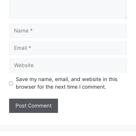
Name
Email
Website
Save my name, email, and website in this
browser for the next time I comment.