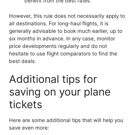
benefit from the best rates.
However, this rule does not necessarily apply to
all destinations. For long-haul flights, it is
generally advisable to book much earlier, up to
six months in advance. In any case, monitor
price developments regularly and do not
hesitate to use flight comparators to find the
best deals.
Additional tips for
saving on your plane
tickets
Here are some additional tips that will help you
save even more: