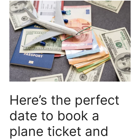
Here’s the perfect
date to book a
plane ticket and