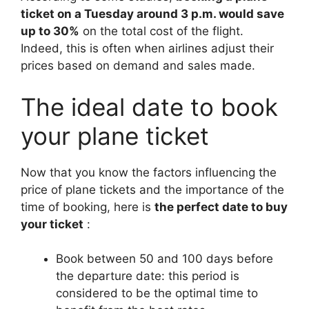
ticket on a Tuesday around 3 p.m. would save
up to 30%
on the total cost of the flight.
Indeed, this is often when airlines adjust their
prices based on demand and sales made.
The ideal date to book
your plane ticket
Now that you know the factors influencing the
price of plane tickets and the importance of the
time of booking, here is
the perfect date to buy
your ticket
:
Book between 50 and 100 days before
the departure date: this period is
considered to be the optimal time to