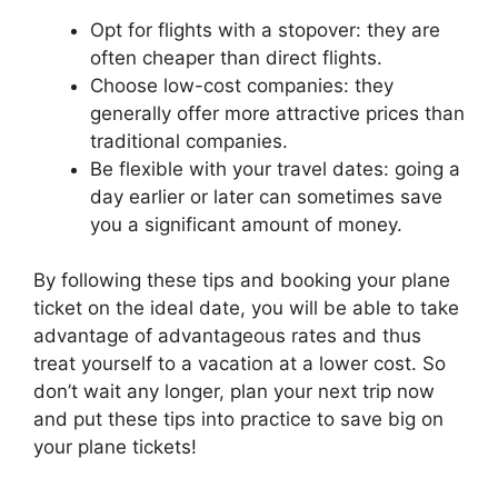
Opt for flights with a stopover: they are
often cheaper than direct flights.
Choose low-cost companies: they
generally offer more attractive prices than
traditional companies.
Be flexible with your travel dates: going a
day earlier or later can sometimes save
you a significant amount of money.
By following these tips and booking your plane
ticket on the ideal date, you will be able to take
advantage of advantageous rates and thus
treat yourself to a vacation at a lower cost. So
don’t wait any longer, plan your next trip now
and put these tips into practice to save big on
your plane tickets!