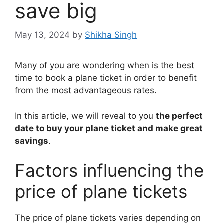
save big
May 13, 2024
by
Shikha Singh
Many of you are wondering when is the best
time to book a plane ticket in order to benefit
from the most advantageous rates.
In this article, we will reveal to you
the perfect
date to buy your plane ticket and make great
savings
.
Factors influencing the
price of plane tickets
The price of plane tickets varies depending on