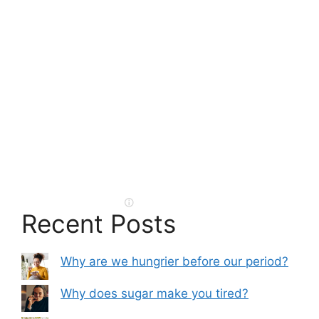
Recent Posts
Why are we hungrier before our period?
Why does sugar make you tired?