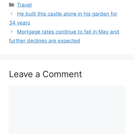
Categories
Travel
He built this castle alone in his garden for
34 years
Mortgage rates continue to fall in May and
further declines are expected
Leave a Comment
Comment