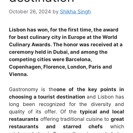
October 26, 2024
by
Shikha Singh
Lisbon has won, for the first time, the award
for best culinary city in Europe at the World
Culinary Awards. The honor was received at a
ceremony held in Dubai, and among the
competing cities were Barcelona, ​​
Copenhagen, Florence, London, Paris and
Vienna.
Gastronomy is the
one of the key points in
choosing a tourist destination
and Lisbon has
long been recognized for the diversity and
quality of its offer. Of the
typical and local
restaurants
offering traditional cuisine to
great
restaurants and starred chefs
which