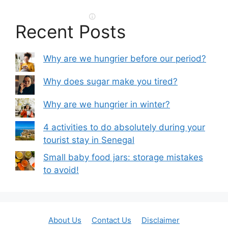
Recent Posts
Why are we hungrier before our period?
Why does sugar make you tired?
Why are we hungrier in winter?
4 activities to do absolutely during your
tourist stay in Senegal
Small baby food jars: storage mistakes
to avoid!
About Us
Contact Us
Disclaimer