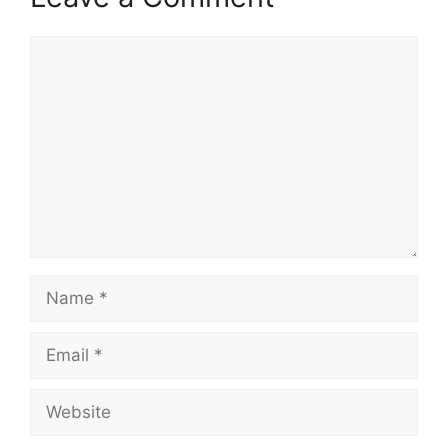
Comment
Name
Email
Website