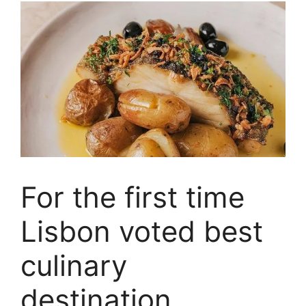
For the first time
Lisbon voted best
culinary
destination