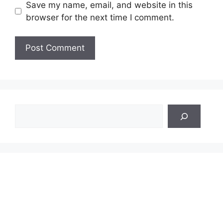
Save my name, email, and website in this
browser for the next time I comment.
Search