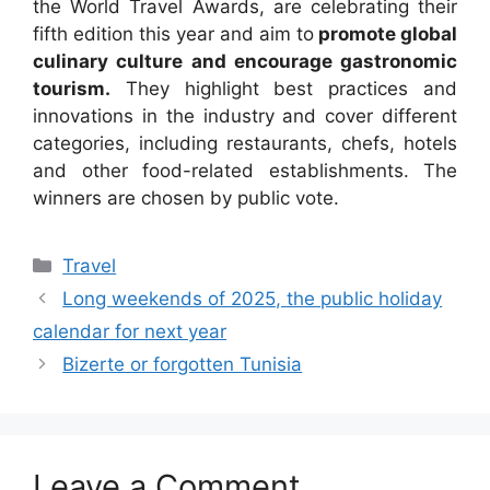
the World Travel Awards, are celebrating their
fifth edition this year and aim to
promote global
culinary culture and encourage gastronomic
tourism.
They highlight best practices and
innovations in the industry and cover different
categories, including restaurants, chefs, hotels
and other food-related establishments. The
winners are chosen by public vote.
Categories
Travel
Long weekends of 2025, the public holiday
calendar for next year
Bizerte or forgotten Tunisia
Leave a Comment