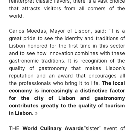
reinterpret classic flavors, there is a vast choice
that attracts visitors from all corners of the
world.
Carlos Moedas, Mayor of Lisbon, said: “It is a
great pride to see the identity and traditions of
Lisbon honored for the first time in this sector
and to see how innovation combines with these
gastronomic traditions. It is recognition of the
quality of gastronomy that makes Lisbon’s
reputation and an award that encourages all
the professionals who bring it to life.
The local
economy is increasingly a distinctive factor
for the city of Lisbon and gastronomy
contributes greatly to the quality of tourism
in Lisbon.
»
THE
World Culinary Awards
“sister” event of