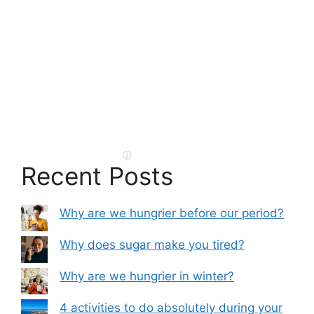
Recent Posts
Why are we hungrier before our period?
Why does sugar make you tired?
Why are we hungrier in winter?
4 activities to do absolutely during your