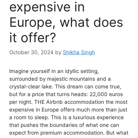
expensive in
Europe, what does
it offer?
October 30, 2024
by
Shikha Singh
Imagine yourself in an idyllic setting,
surrounded by majestic mountains and a
crystal-clear lake. This dream can come true,
but for a price that turns heads: 22,000 euros
per night. THE
Airbnb accommodation
the most
expensive in Europe offers much more than just
a room to sleep. This is a luxurious experience
that pushes the boundaries of what one can
expect from premium accommodation. But what