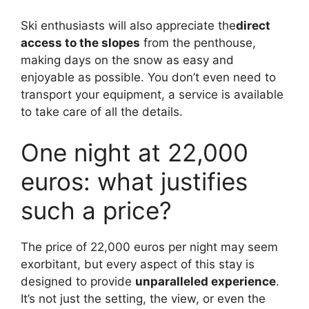
Ski enthusiasts will also appreciate the
direct
access to the slopes
from the penthouse,
making days on the snow as easy and
enjoyable as possible. You don’t even need to
transport your equipment, a service is available
to take care of all the details.
One night at 22,000
euros: what justifies
such a price?
The price of 22,000 euros per night may seem
exorbitant, but every aspect of this stay is
designed to provide
unparalleled experience
.
It’s not just the setting, the view, or even the