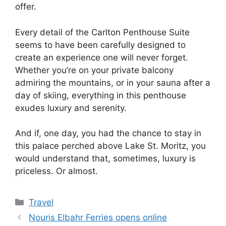
offer.
Every detail of the Carlton Penthouse Suite
seems to have been carefully designed to
create an experience one will never forget.
Whether you’re on your private balcony
admiring the mountains, or in your sauna after a
day of skiing, everything in this penthouse
exudes luxury and serenity.
And if, one day, you had the chance to stay in
this palace perched above Lake St. Moritz, you
would understand that, sometimes, luxury is
priceless. Or almost.
Categories
Travel
Nouris Elbahr Ferries opens online