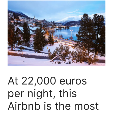
At 22,000 euros
per night, this
Airbnb is the most