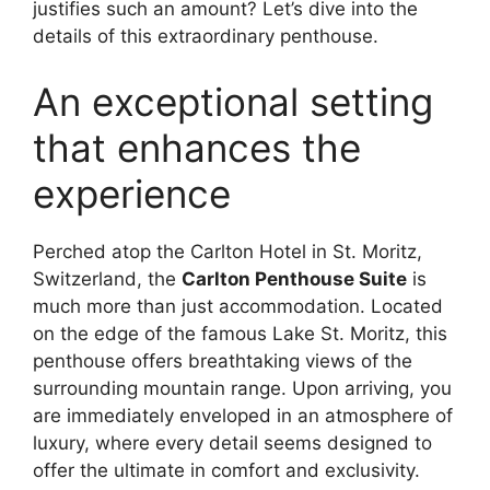
justifies such an amount? Let’s dive into the
details of this extraordinary penthouse.
An exceptional setting
that enhances the
experience
Perched atop the Carlton Hotel in St. Moritz,
Switzerland, the
Carlton Penthouse Suite
is
much more than just accommodation. Located
on the edge of the famous Lake St. Moritz, this
penthouse offers breathtaking views of the
surrounding mountain range. Upon arriving, you
are immediately enveloped in an atmosphere of
luxury, where every detail seems designed to
offer the ultimate in comfort and exclusivity.