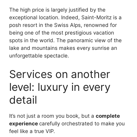
The high price is largely justified by the
exceptional location. Indeed, Saint-Moritz is a
posh resort in the Swiss Alps, renowned for
being one of the most prestigious vacation
spots in the world. The panoramic view of the
lake and mountains makes every sunrise an
unforgettable spectacle.
Services on another
level: luxury in every
detail
It’s not just a room you book, but a
complete
experience
carefully orchestrated to make you
feel like a true VIP.