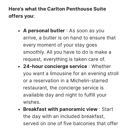
Here’s what the Carlton Penthouse Suite
offers you:
A personal butler
: As soon as you
arrive, a butler is on hand to ensure that
every moment of your stay goes
smoothly. All you have to do is make a
request, everything is taken care of.
24-hour concierge service
: Whether
you want a limousine for an evening stroll
or a reservation in a Michelin-starred
restaurant, the concierge service is
available day and night to fulfill your
wishes.
Breakfast with panoramic view
: Start
the day with an included breakfast,
served on one of five balconies that offer