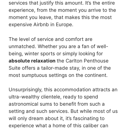
services that justify this amount. It’s the entire
experience, from the moment you arrive to the
moment you leave, that makes this the most
expensive Airbnb in Europe.
The level of service and comfort are
unmatched. Whether you are a fan of well-
being, winter sports or simply looking for
absolute relaxation
the Carlton Penthouse
Suite offers a tailor-made stay, in one of the
most sumptuous settings on the continent.
Unsurprisingly, this accommodation attracts an
ultra-wealthy clientele, ready to spend
astronomical sums to benefit from such a
setting and such services. But while most of us
will only dream about it, it’s fascinating to
experience what a home of this caliber can