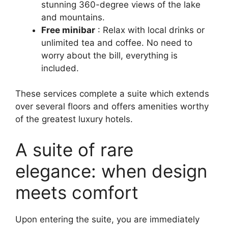
stunning 360-degree views of the lake
and mountains.
Free minibar
: Relax with local drinks or
unlimited tea and coffee. No need to
worry about the bill, everything is
included.
These services complete a suite which extends
over several floors and offers amenities worthy
of the greatest luxury hotels.
A suite of rare
elegance: when design
meets comfort
Upon entering the suite, you are immediately