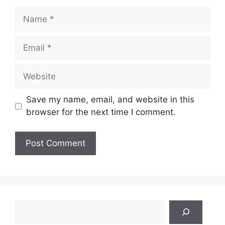
Name
Email
Website
Save my name, email, and website in this
browser for the next time I comment.
Search