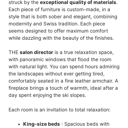
struck by the
exceptional quality of materials
.
Each piece of furniture is custom-made, in a
style that is both sober and elegant, combining
modernity and Swiss tradition. Each piece
seems designed to offer maximum comfort
while dazzling with the beauty of the finishes.
THE
salon director
is a true relaxation space,
with panoramic windows that flood the room
with natural light. You can spend hours admiring
the landscapes without ever getting tired,
comfortably seated in a fine leather armchair. A
fireplace brings a touch of warmth, ideal after a
day spent enjoying the ski slopes.
Each room is an invitation to total relaxation:
King-size beds
: Spacious beds with