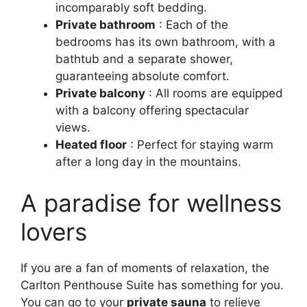
incomparably soft bedding.
Private bathroom
: Each of the
bedrooms has its own bathroom, with a
bathtub and a separate shower,
guaranteeing absolute comfort.
Private balcony
: All rooms are equipped
with a balcony offering spectacular
views.
Heated floor
: Perfect for staying warm
after a long day in the mountains.
A paradise for wellness
lovers
If you are a fan of moments of relaxation, the
Carlton Penthouse Suite has something for you.
You can go to your
private sauna
to relieve