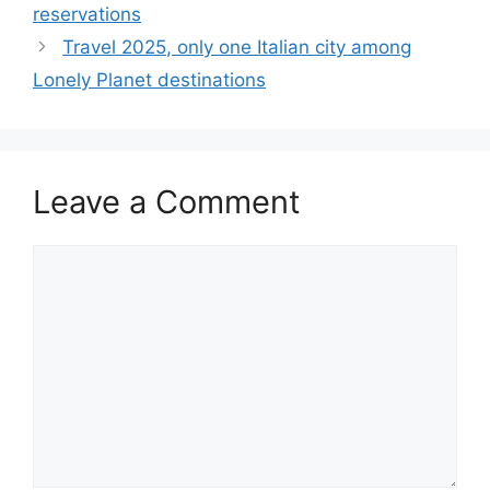
reservations
Travel 2025, only one Italian city among
Lonely Planet destinations
Leave a Comment
Comment