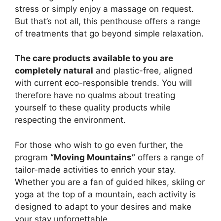
stress or simply enjoy a massage on request.
But that’s not all, this penthouse offers a range
of treatments that go beyond simple relaxation.
The care products available to you are
completely natural
and plastic-free, aligned
with current eco-responsible trends. You will
therefore have no qualms about treating
yourself to these quality products while
respecting the environment.
For those who wish to go even further, the
program
“Moving Mountains”
offers a range of
tailor-made activities to enrich your stay.
Whether you are a fan of guided hikes, skiing or
yoga at the top of a mountain, each activity is
designed to adapt to your desires and make
your stay unforgettable.