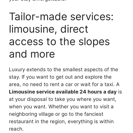
Tailor-made services:
limousine, direct
access to the slopes
and more
Luxury extends to the smallest aspects of the
stay. If you want to get out and explore the
area, no need to rent a car or wait for a taxi. A
Limousine service available 24 hours a day
is
at your disposal to take you where you want,
when you want. Whether you want to visit a
neighboring village or go to the fanciest
restaurant in the region, everything is within
reach.