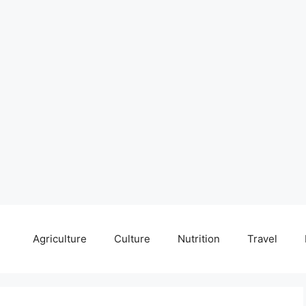
Agriculture
Culture
Nutrition
Travel