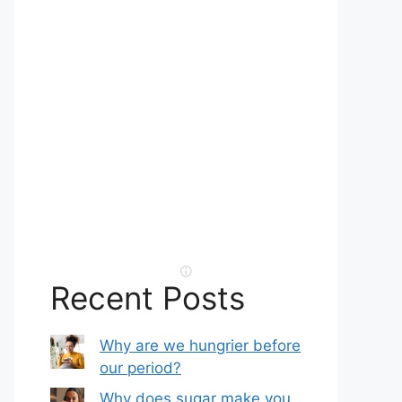
Recent Posts
Why are we hungrier before
our period?
Why does sugar make you