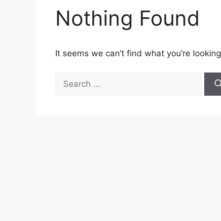
Nothing Found
It seems we can’t find what you’re looking
Search
for: