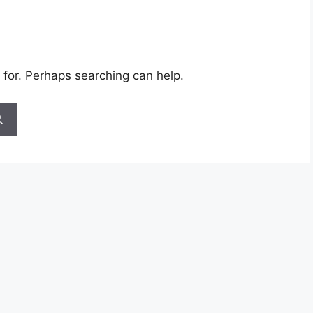
 for. Perhaps searching can help.