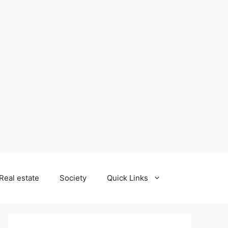
Real estate
Society
Quick Links